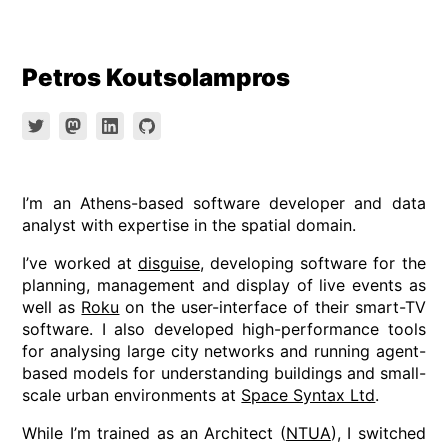
Skip
Petros Koutsolampros
to
content
I’m an Athens-based software developer and data
analyst with expertise in the spatial domain.
I’ve worked at
disguise
, developing software for the
planning, management and display of live events as
well as
Roku
on the user-interface of their smart-TV
software. I also developed high-performance tools
for analysing large city networks and running agent-
based models for understanding buildings and small-
scale urban environments at
Space Syntax Ltd
.
While I’m trained as an Architect (
NTUA
), I switched