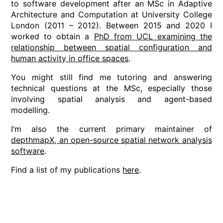
to software development after an MSc in Adaptive
Architecture and Computation at University College
London (2011 – 2012). Between 2015 and 2020 I
worked to obtain a
PhD from UCL examining the
relationship between spatial configuration and
human activity in office spaces
.
You might still find me tutoring and answering
technical questions at the MSc, especially those
involving spatial analysis and agent-based
modelling.
I’m also the current primary maintainer of
depthmapX, an open-source spatial network analysis
software
.
Find a list of my publications
here
.