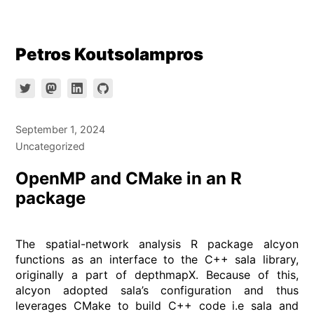
Skip
Petros Koutsolampros
to
content
September 1, 2024
Uncategorized
OpenMP and CMake in an R
package
The spatial-network analysis R package alcyon
functions as an interface to the C++ sala library,
originally a part of depthmapX. Because of this,
alcyon adopted sala’s configuration and thus
leverages CMake to build C++ code i.e sala and