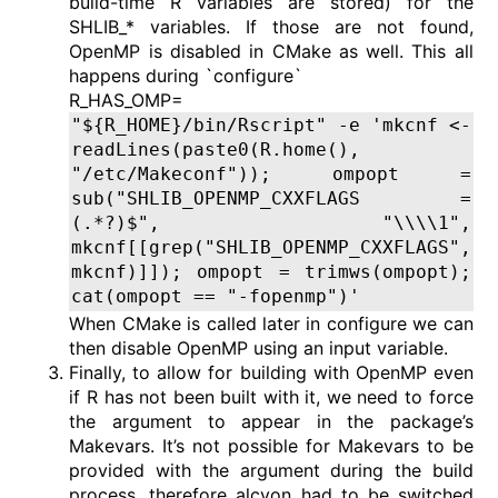
build-time R variables are stored) for the
SHLIB_* variables. If those are not found,
OpenMP is disabled in CMake as well. This all
happens during `configure`
R_HAS_OMP=
"${R_HOME}/bin/Rscript" -e 'mkcnf <-
readLines(paste0(R.home(),
"/etc/Makeconf")); ompopt =
sub("SHLIB_OPENMP_CXXFLAGS =
(.*?)$", "\\\\1",
mkcnf[[grep("SHLIB_OPENMP_CXXFLAGS",
mkcnf)]]); ompopt = trimws(ompopt);
cat(ompopt == "-fopenmp")'
When CMake is called later in configure we can
then disable OpenMP using an input variable.
Finally, to allow for building with OpenMP even
if R has not been built with it, we need to force
the argument to appear in the package’s
Makevars. It’s not possible for Makevars to be
provided with the argument during the build
process, therefore alcyon had to be switched