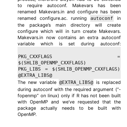
to require autoconf. Makevars has been
renamed Makevars.in and configure has been
renamed configure.ac. running
in
autoconf
the package’s main directory will create
configure which will in turn create Makevars.
Makevars.in now contains an extra autoconf
variable which is set during autoconf:
PKG_CXXFLAGS =
$(SHLIB_OPENMP_CXXFLAGS)
PKG_LIBS = $(SHLIB_OPENMP_CXXFLAGS)
@EXTRA_LIBS@
The new variable
is replaced
@EXTRA_LIBS@
during autoconf with the required argument (“-
fopenmp” on linux) only if R has not been built
with OpenMP and we’ve requested that the
package actually needs to be built with
OpenMP.