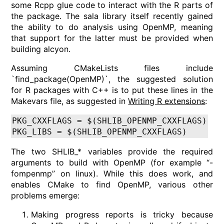
some Rcpp glue code to interact with the R parts of
the package. The sala library itself recently gained
the ability to do analysis using OpenMP, meaning
that support for the latter must be provided when
building alcyon.
Assuming CMakeLists files include
`find_package(OpenMP)`, the suggested solution
for R packages with C++ is to put these lines in the
Makevars file, as suggested in
Writing R extensions
:
PKG_CXXFLAGS = $(SHLIB_OPENMP_CXXFLAGS)
PKG_LIBS = $(SHLIB_OPENMP_CXXFLAGS)
The two SHLIB_* variables provide the required
arguments to build with OpenMP (for example “-
fompenmp” on linux). While this does work, and
enables CMake to find OpenMP, various other
problems emerge:
Making progress reports is tricky because