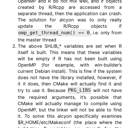
OpenMP and R do not mix well, and if objects
created by R/Rcpp are accessed from a
separate thread, then the application can crash.
The solution for alcyon was to only really
update the R/Rcpp objects if
, i.e. only from
omp_get_thread_num() == 0
the master thread
The above SHLIB_* variables are set when R
itself is built. This means that these variables
will be empty if R has not been built using
OpenMP (for example, with win-builder’s
current Debian install). This is fine if the system
does not have the library installed, however, if
it it does, then CMake will actually find it and
try to use it. Because
will not have
PKG_LIBS
the required arguments, it’s possible that
CMake will actually manage to compile using
OpenMP, but the linker will not be able to find
it. To solve this alcyon specifically examines
$R_HOME/etc/Makeconf (the place where the